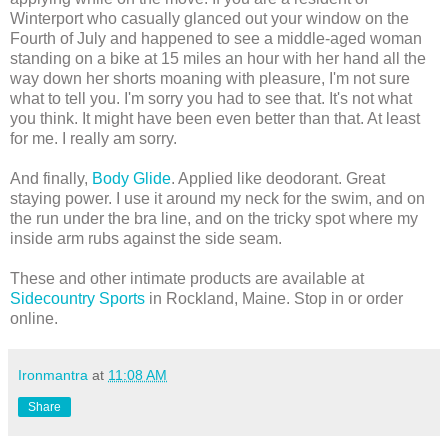
Winterport who casually glanced out your window on the
Fourth of July and happened to see a middle-aged woman
st
anding on a bike at 15 miles an hour with her hand all the
way down her shorts moaning with pleasure, I'm not sure
what to tell you. I'm sorry you had to see that. It's not what
you think. It might have been even better than that. At least
for me. I really am sorry.
And finally,
Body Glide
. Applied like deodorant. Great
staying power. I use it around my neck for the swim, and on
the run under the bra line, and on the tricky spot where my
inside arm rubs against the side seam.
These and other intimate products are available at
Sidecountry Sports
in Rockland, Maine. Stop in or order
online.
Ironmantra
at
11:08 AM
Share