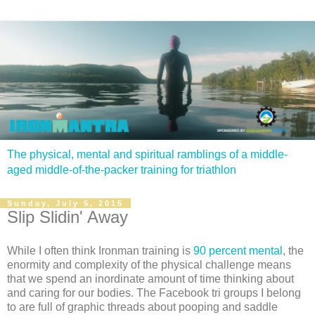
The physical, mental and spiritual ramblings of a middle-
aged middle-of-the-packer training for triathlon
Sunday, July 5, 2015
Slip Slidin' Away
While I often think Ironman training is
90 percent mental
, the
enormity and complexity of the physical challenge means
that we spend an inordinate amount of time thinking about
and caring for our bodies. The Facebook tri groups I belong
to are full of graphic threads about pooping and saddle