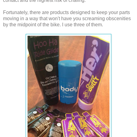
contact and the highest risk of chafing.
Fortunately, there are products designed to keep your parts
moving in a way that won't have you screaming obscenities
by the midpoint of the bike. I use three of them.