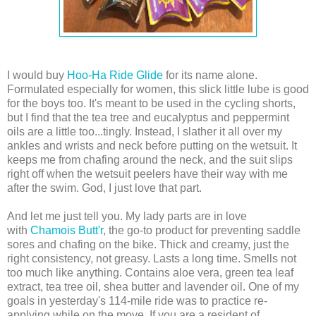
I would buy
Hoo-Ha Ride Glide
for its name alone.
Formulated especially for women, this slick little lube is good
for the boys too. It's meant to be used in the cycling shorts,
but I find that the tea tree and eucalyptus and peppermint
oils are a little too...tingly. Instead, I slather it all over my
ankles and wrists and neck before putting on the wetsuit. It
keeps me from chafing around the neck, and the suit slips
right off when the wetsuit peelers have their way with me
after the swim. God, I just love that part.
And let me just tell you. My lady parts are in love
with
Chamois Butt'r
, the go-to product for preventing saddle
sores and chafing on the bike. Thick and creamy, just the
right consistency, not greasy. Lasts a long time. Smells not
too much like anything. Co
ntains
aloe vera, green tea leaf
extract, tea tree oil, shea butter and lavender oil.
One of my
goals in yesterday's 114-mile ride was to practice re-
applying while on the move. If you are a resident of