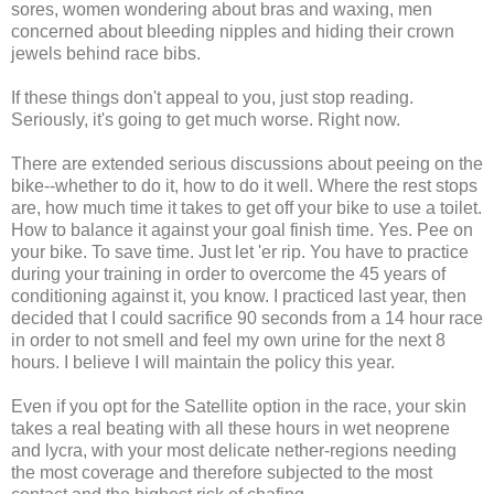
sores, women wondering about bras and waxing, men
concerned about bleeding nipples and hiding their crown
jewels behind race bibs.
If these things don't appeal to you, just stop reading.
Seriously, it's going to get much worse. Right now.
There are extended serious discussions about peeing on the
bike--whether to do it, how to do it well. Where the rest stops
are, how much time it takes to get off your bike to use a toilet.
How to balance it against your goal finish time. Yes. Pee on
your bike. To save time. Just let 'er rip. You have to practice
during your training in order to overcome the 45 years of
conditioning against it, you know. I practiced last year, then
decided that I could sacrifice 90 seconds from a 14 hour race
in order to not smell and feel my own urine for the next 8
hours. I believe I will maintain the policy this year.
Even if you opt for the Satellite option in the race, your skin
takes a real beating with all these hours in wet neoprene
and lycra, with your most delicate nether-regions needing
the most coverage and therefore subjected to the most