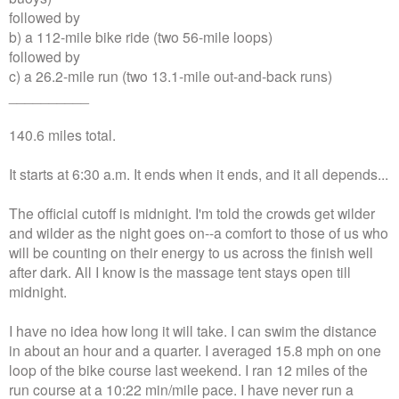
followed by
b) a 112-mile bike ride (two 56-mile loops)
followed by
c) a 26.2-mile run (two 13.1-mile out-and-back runs)
__________
140.6 miles total.
It starts at 6:30 a.m. It ends when it ends, and it all depends...
The official cutoff is midnight. I'm told the crowds get wilder
and wilder as the night goes on--a comfort to those of us who
will be counting on their energy to us across the finish well
after dark. All I know is the massage tent stays open till
midnight.
I have no idea how long it will take. I can swim the distance
in about an hour and a quarter. I averaged 15.8 mph on one
loop of the bike course last weekend. I ran 12 miles of the
run course at a 10:22 min/mile pace. I have never run a