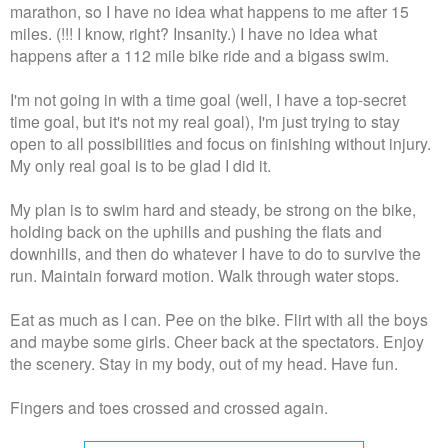
marathon, so I have no idea what happens to me after 15
miles. (!!! I know, right? Insanity.) I have no idea what
happens after a 112 mile bike ride and a bigass swim.
I'm not going in with a time goal (well, I have a top-secret
time goal, but it's not my real goal), I'm just trying to stay
open to all possibilities and focus on finishing without injury.
My only real goal is to be glad I did it.
My plan is to swim hard and steady, be strong on the bike,
holding back on the uphills and pushing the flats and
downhills, and then do whatever I have to do to survive the
run. Maintain forward motion. Walk through water stops.
Eat as much as I can. Pee on the bike. Flirt with all the boys
and maybe some girls. Cheer back at the spectators. Enjoy
the scenery. Stay in my body, out of my head. Have fun.
Fingers and toes crossed and crossed again.