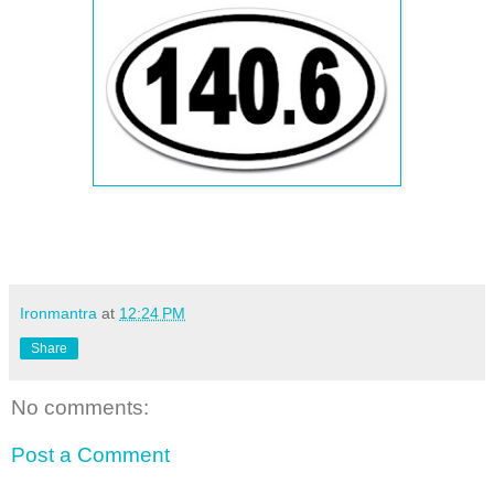
Ironmantra
at
12:24 PM
Share
No comments:
Post a Comment