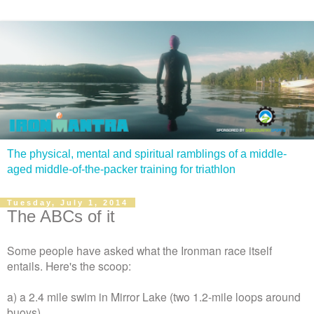
The physical, mental and spiritual ramblings of a middle-
aged middle-of-the-packer training for triathlon
Tuesday, July 1, 2014
The ABCs of it
Some people have asked what the Ironman race itself
entails. Here's the scoop:
a) a 2.4 mile swim in Mirror Lake (two 1.2-mile loops around
buoys)