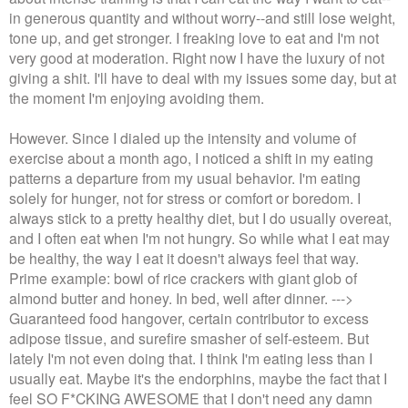
in generous quantity and without worry--and still lose weight,
tone up, and get stronger. I freaking love to eat and I'm not
very good at moderation. Right now I have the luxury of not
giving a shit. I'll have to deal with my issues some day, but at
the moment I'm enjoying avoiding them.
However. Since I dialed up the intensity and volume of
exercise about a month ago, I noticed a shift in my eating
patterns a departure from my usual behavior. I'm eating
solely for hunger, not for stress or comfort or boredom. I
always stick to a pretty healthy diet, but I do usually overeat,
and I often eat when I'm not hungry. So while what I eat may
be healthy, the way I eat it doesn't always feel that way.
Prime example: bowl of rice crackers with giant glob of
almond butter and honey. In bed, well after dinner. --->
Guaranteed food hangover, certain contributor to excess
adipose tissue, and surefire smasher of self-esteem. But
lately I'm not even doing that. I think I'm eating less than I
usually eat. Maybe it's the endorphins, maybe the fact that I
feel SO F*CKING AWESOME that I don't need any damn