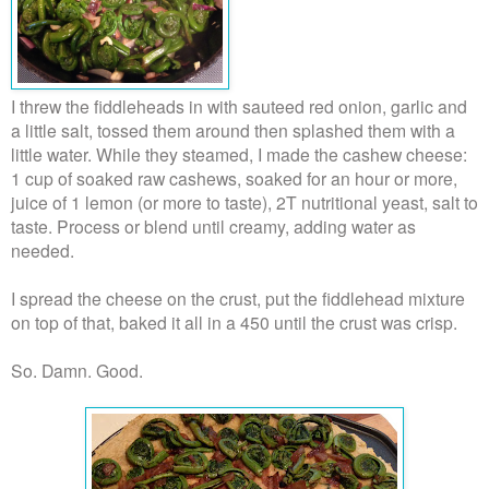
I threw the fiddleheads in with sauteed red onion, garlic and
a little salt, tossed them around then splashed them with a
little water. While they steamed, I made the cashew cheese:
1 cup of soaked raw cashews, soaked for an hour or more,
juice of 1 lemon (or more to taste), 2T nutritional yeast, salt to
taste. Process or blend until creamy, adding water as
needed.
I spread the cheese on the crust, put the fiddlehead mixture
on top of that, baked it all in a 450 until the crust was crisp.
So. Damn. Good.