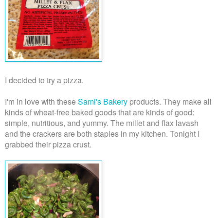
I decided to try a pizza.
I'm in love with these
Sami's Bakery
products. They make all
kinds of wheat-free baked goods that are kinds of good:
simple, nutritious, and yummy. The millet and flax lavash
and the crackers are both staples in my kitchen. Tonight I
grabbed their pizza crust.