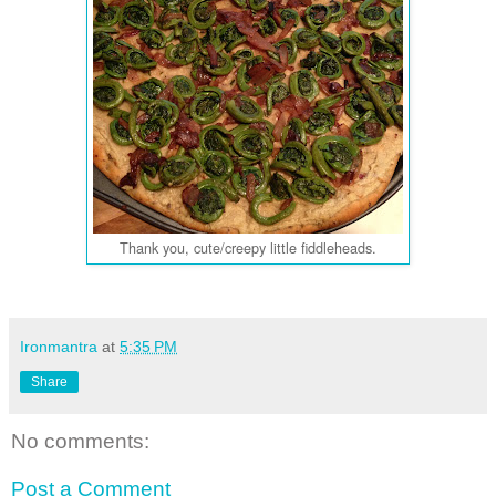
Thank you, cute/creepy little fiddleheads.
Ironmantra
at
5:35 PM
Share
No comments:
Post a Comment