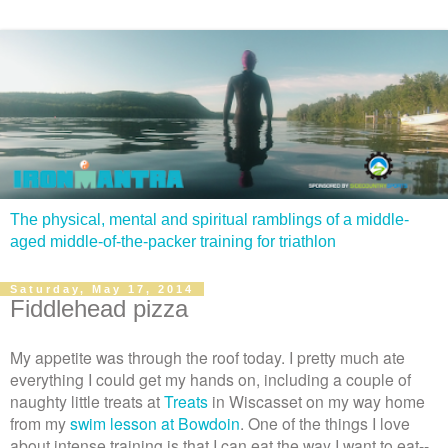
The physical, mental and spiritual ramblings of a middle-
aged middle-of-the-packer training for triathlon
Saturday, May 17, 2014
Fiddlehead pizza
My appetite was through the roof today. I pretty much ate
everything I could get my hands on, including a couple of
naughty little treats at
Treats
in Wiscasset on my way home
from my
swim lesson at Bowdoin
. One of the things I love
about intense training is that I can eat the way I want to eat--