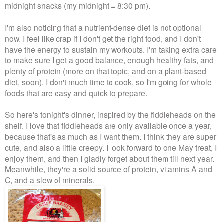
midnight snacks (my midnight = 8:30 pm).
I'm also noticing that a nutrient-dense diet is not optional
now. I feel like crap if I don't get the right food, and I don't
have the energy to sustain my workouts. I'm taking extra care
to make sure I get a good balance, enough healthy fats, and
plenty of protein (more on that topic, and on a plant-based
diet, soon). I don't much time to cook, so I'm going for whole
foods that are easy and quick to prepare.
So here's tonight's dinner, inspired by the fiddleheads on the
shelf. I love that fiddleheads are only available once a year,
because that's as much as I want them. I think they are super
cute, and also a little creepy. I look forward to one May treat, I
enjoy them, and then I gladly forget about them till next year.
Meanwhile, they're a solid source of protein, vitamins A and
C, and a slew of minerals.